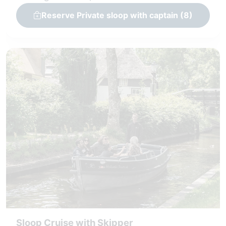
Reserve Private sloop with captain (8)
Sloop Cruise with Skipper