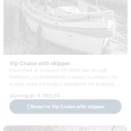
Vip Cruise with skipper
Experience an exclusive VIP sloop tour through
Giethoorn, accompanied by a skipper in uniform. Sail
in style under the bridges and admire the thatched
farms and the Giethoorn Lake, the Bovenwiede. Our
starting at: € 350,00
luxury sloop is designed for the discerning guest,
featuring spacious seating and a refined interior. On
Reserve Vip Cruise with skipper
board, you can enjoy amenities such as high-speed
WiFi, advanced audio technology, and Bluetooth
connectivity, allowing you to play your favorite music.