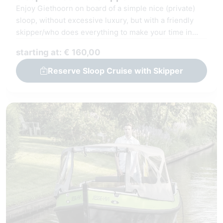
Enjoy Giethoorn on board of a simple nice (private)
sloop, without excessive luxury, but with a friendly
skipper/who does everything to make your time in
Giethoorn unforgettable.
starting at: € 160,00
Reserve Sloop Cruise with Skipper