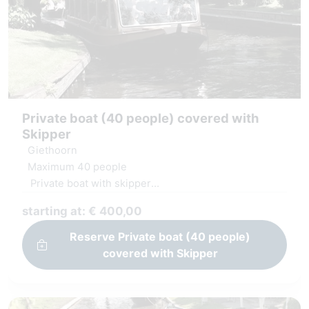
Private boat (40 people) covered with
Skipper
Giethoorn
Maximum 40 people
Private boat with skipper
Covered and heated boat
starting at: € 400,00
Windows can be opened
Reserve Private boat (40 people)
covered with Skipper