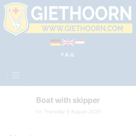
F.A.Q.
Boat with skipper
for Thursday 6 August 2026