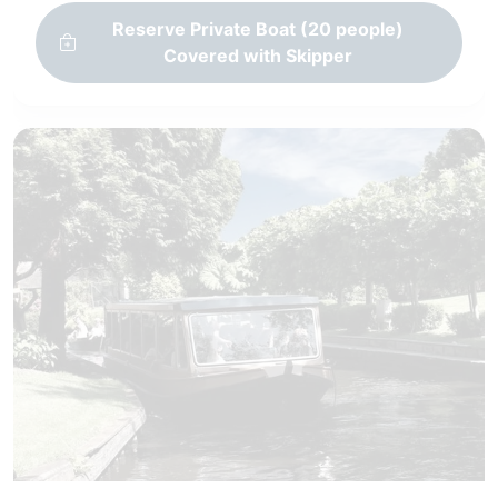
Reserve Private Boat (20 people)
Covered with Skipper