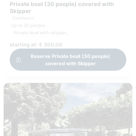
Private boat (30 people) covered with
Skipper
Giethoorn
Up to 30 people
Private boat with skipper
Covered and heated boat
starting at: € 300,00
Windows can open
Reserve Private boat (30 people)
covered with Skipper