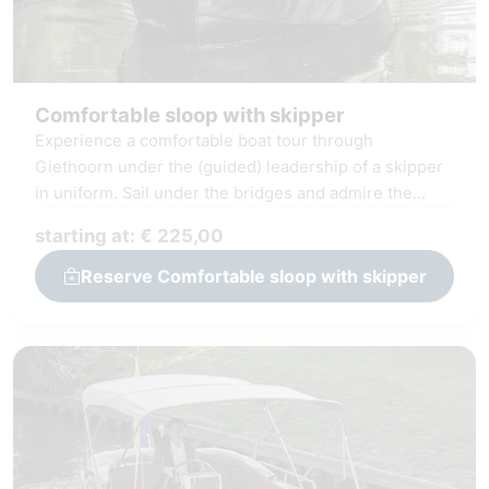
Comfortable sloop with skipper
Experience a comfortable boat tour through
Giethoorn under the (guided) leadership of a skipper
in uniform. Sail under the bridges and admire the
thatched farms and the Giethoorn Lake the
starting at: € 225,00
Bovenwiede. Our sloop is equipped with comfortable
seating and a stylish interior, where you can use
Reserve Comfortable sloop with skipper
amenities such as WiFi, radio, and Bluetooth
connectivity.