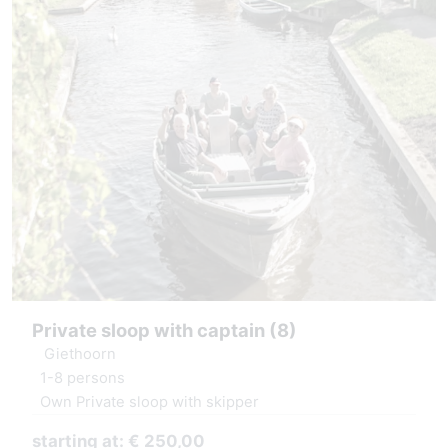
Private sloop with captain (8)
Giethoorn
1-8 persons
Own Private sloop with skipper
starting at: € 250,00