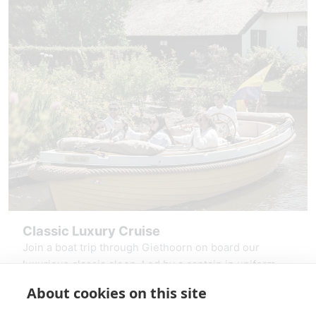
Classic Luxury Cruise
Join a boat trip through Giethoorn on board our
luxurious classic sloop. Led by a captain in uniform,
you sail through the canals, past thatched farms and
About cookies on this site
over the Giethoorn Lake, the Bovenwiede. Relax in
starting at: € 275,00
the comfortable seats, enjoy the shade of the bimini