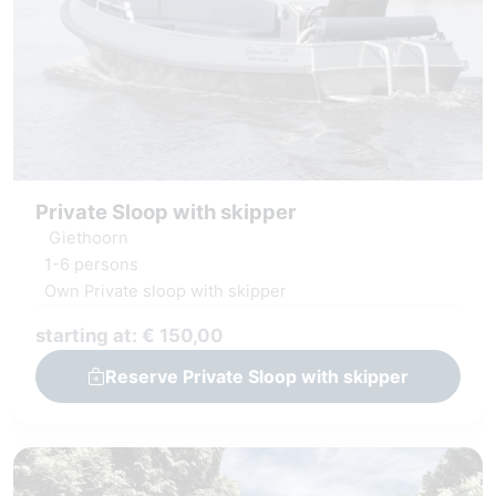
Private Sloop with skipper
Giethoorn
1-6 persons
Own Private sloop with skipper
starting at: € 150,00
Reserve Private Sloop with skipper