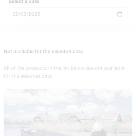
Select a date
Not available for the selected date
All of the products in the list below are not available
for the selected date