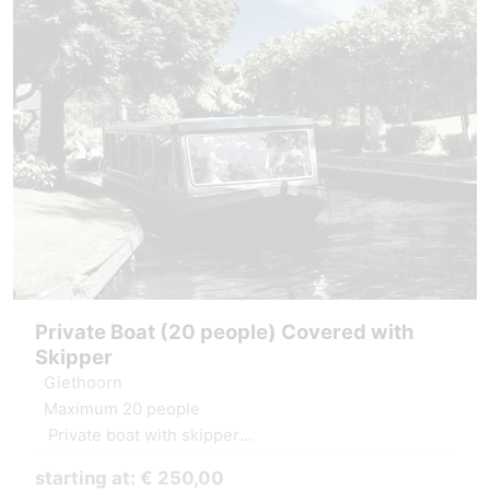
Private Boat (20 people) Covered with
Skipper
Giethoorn
Maximum 20 people
Private boat with skipper
Covered boat, windows can be opened.
starting at: € 250,00