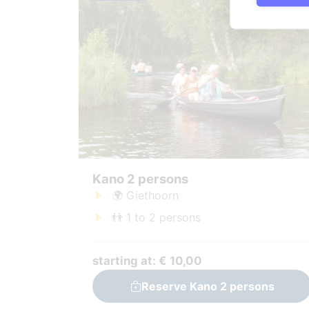
Kano 2 persons
🌍 Giethoorn
👬 1 to 2 persons
starting at: € 10,00
Reserve Kano 2 persons