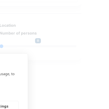
Location
Number of persons
0
usage, to
tings