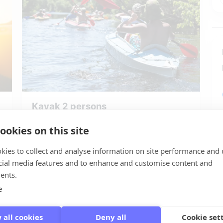
Kayak 2 persons
🌍 Giethoorn
ookies on this site
👬 1 to 2 persons
kies to collect and analyse information on site performance and 
starting at: € 10,00
cial media features and to enhance and customise content and
Reserve Kayak 2 persons
ents.
e
 all cookies
Deny all
Cookie set
GIETHOORN