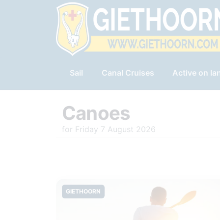
Sail
Canal Cruises
Active on la
Canoes
for Friday 7 August 2026
GIETHOORN