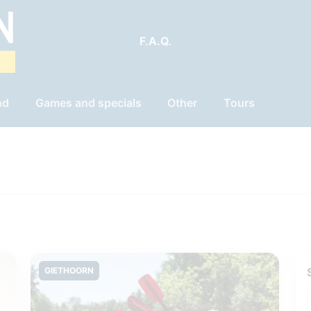
F.A.Q.
nd
Games and specials
Other
Tours
GIETHOORN