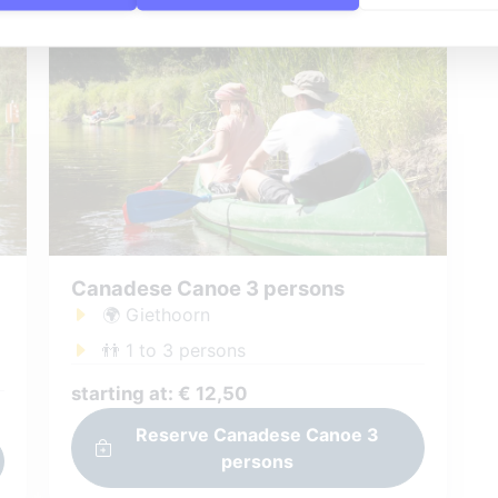
Canadese Canoe 3 persons
🌍 Giethoorn
👬 1 to 3 persons
starting at: € 12,50
Reserve Canadese Canoe 3
persons