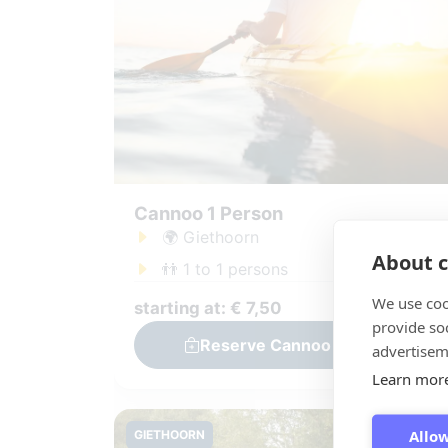
Cannoo 1 Person
🌍 Giethoorn
About c
👬 1 to 1 persons
We use coo
starting at: € 7,50
provide so
Reserve Cannoo 1 Person
advertisem
Learn mor
Allow
GIETHOORN