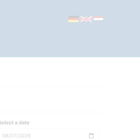
Select a date