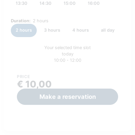
13:30
14:30
15:00
16:00
Duration:
2 hours
2 hours
3 hours
4 hours
all day
Your selected time slot
today
10:00 - 12:00
PRICE
€ 10,00
Make a reservation