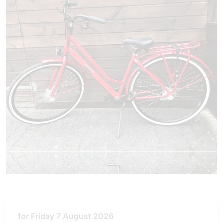
for Friday 7 August 2026