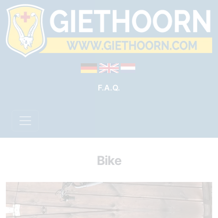
F.A.Q.
Bike