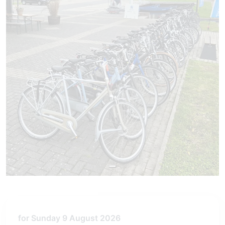
for Sunday 9 August 2026