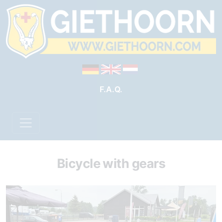
F.A.Q.
Bicycle with gears