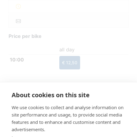
Price per bike
all day
10:00
€ 12,50
About cookies on this site
We use cookies to collect and analyse information on
site performance and usage, to provide social media
features and to enhance and customise content and
advertisements.