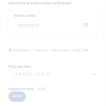
Select the desired number of bicycles
Select a date
🌍 Giethoorn ✅ 1 person ✅ Bike route ✅ Gear shift
Price per bike
Price per bike
Departure time:
10:00
10:00