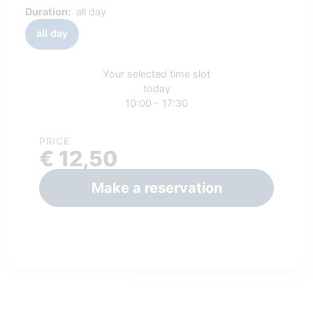
Duration:
all day
all day
Your selected time slot
today
10:00 - 17:30
PRICE
€ 12,50
Make a reservation