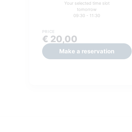
Your selected time slot
tomorrow
09:30 - 11:30
PRICE
€ 20,00
Make a reservation