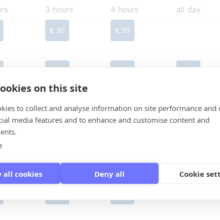
rs
3 hours
4 hours
all day
€ 30
€ 35
€ 30
€ 35
€ 35
ookies on this site
kies to collect and analyse information on site performance and 
€ 30
€ 35
cial media features and to enhance and customise content and
ents.
e
€ 30
€ 35
 all cookies
Deny all
Cookie set
€ 30
€ 35