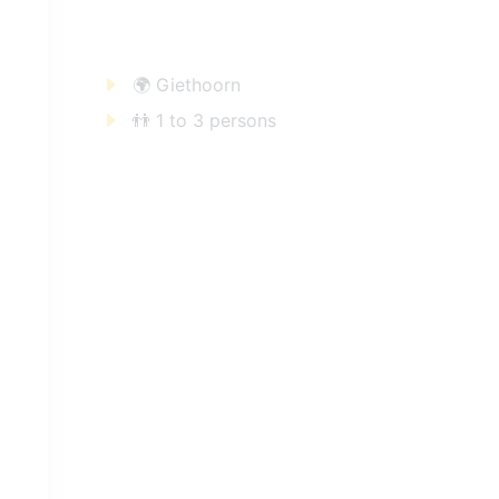
🌍 Giethoorn
👬 1 to 3 persons