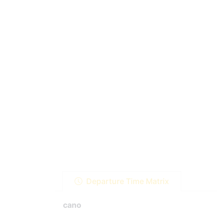
Departure Time Matrix
cano