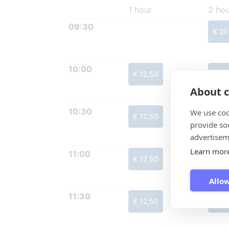
1 hour
2 hou
09:30
€ 20
10:00
€ 12,50
€ 20
About c
10:30
We use coo
€ 12,50
€ 20
provide so
advertisem
Learn mor
11:00
€ 12,50
€ 20
Allow
11:30
€ 12,50
€ 20