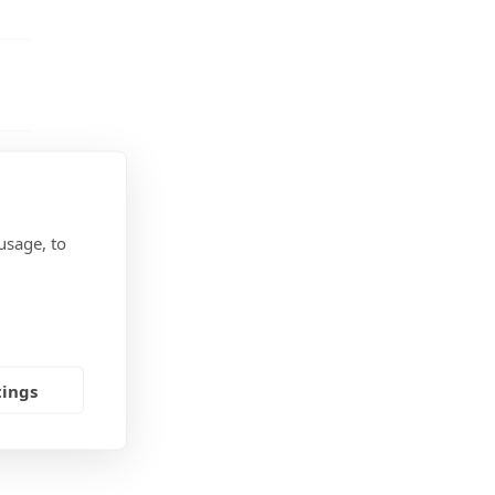
usage, to
tings