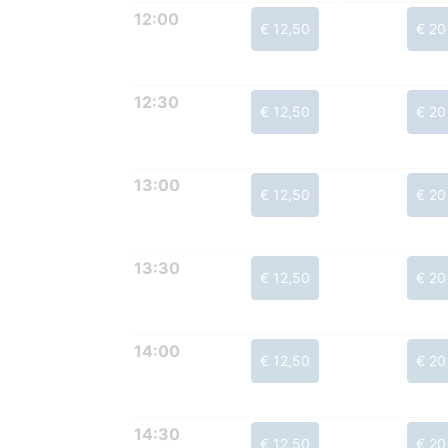
12:00
€ 12,50
€ 20
12:30
€ 12,50
€ 20
13:00
€ 12,50
€ 20
13:30
€ 12,50
€ 20
14:00
€ 12,50
€ 20
14:30
€ 12,50
€ 20