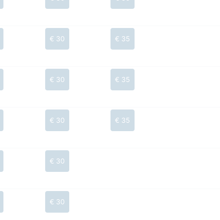
€ 30
€ 35
€ 30
€ 35
€ 30
€ 35
€ 30
€ 30