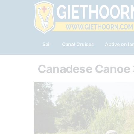
Sail
Canal Cruises
Active on la
Canadese Canoe 