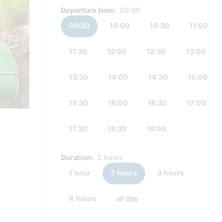
Departure time:
09:30
09:30
10:00
10:30
11:00
11:30
12:00
12:30
13:00
13:30
14:00
14:30
15:00
15:30
16:00
16:30
17:00
17:30
18:30
19:00
Duration:
2 hours
1 hour
2 hours
3 hours
4 hours
all day