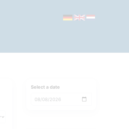
Select a date