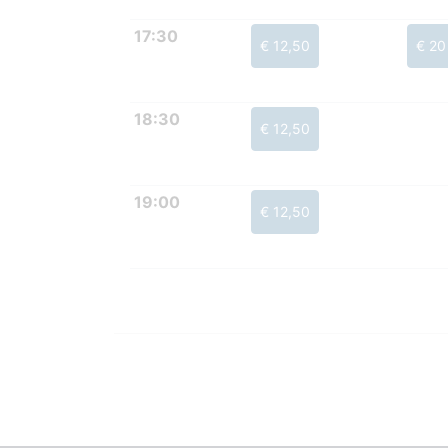
17:30
€ 12,50
€ 20
18:30
€ 12,50
19:00
€ 12,50