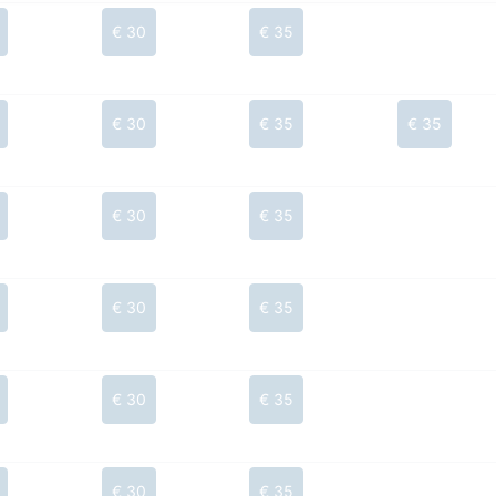
€ 30
€ 35
€ 30
€ 35
€ 35
€ 30
€ 35
€ 30
€ 35
€ 30
€ 35
€ 30
€ 35