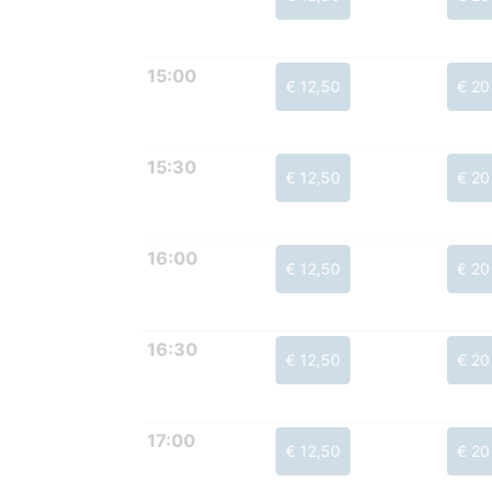
15:00
€ 12,50
€ 20
15:30
€ 12,50
€ 20
16:00
€ 12,50
€ 20
16:30
€ 12,50
€ 20
17:00
€ 12,50
€ 20