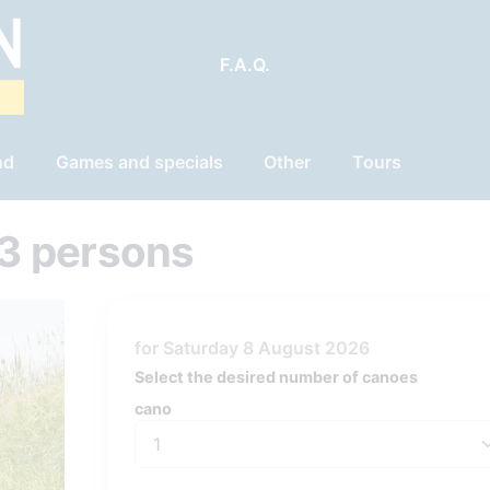
F.A.Q.
nd
Games and specials
Other
Tours
3 persons
for Saturday 8 August 2026
Select the desired number of canoes
cano
cano