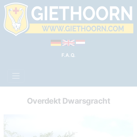
F.A.Q.
Overdekt Dwarsgracht