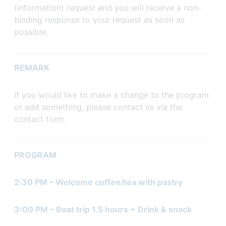
(information) request and you will receive a non-
binding response to your request as soon as
possible.
REMARK
If you would like to make a change to the program
or add something, please contact us via the
contact form.
PROGRAM
2:30 PM – Welcome coffee/tea with pastry
3:00 PM – Boat trip 1.5 hours + Drink & snack