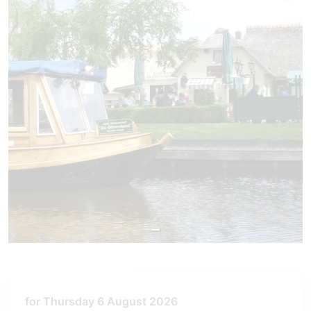
for Thursday 6 August 2026