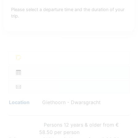
Please select a departure time and the duration of your
trip.
Location
Giethoorn - Dwarsgracht
Persons 12 years & older from €
58.50 per person