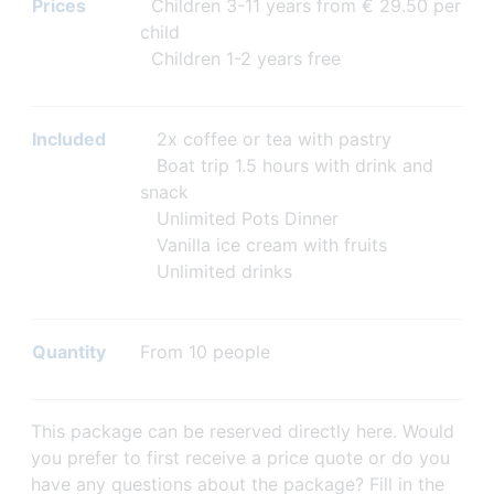
Prices
Children 3-11 years from € 29.50 per
child
Children 1-2 years free
Included
2x coffee or tea with pastry
Boat trip 1.5 hours with drink and
snack
Unlimited Pots Dinner
Vanilla ice cream with fruits
Unlimited drinks
Quantity
From 10 people
This package can be reserved directly here. Would
you prefer to first receive a price quote or do you
have any questions about the package? Fill in the