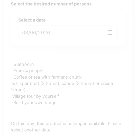
Select the desired number of persons
Select a date
Giethoorn
From 4 people
Coffee or tea with farmer's chunk
whisper boat (3 hours), canoe (3 hours) or cruise
1(hour)
Village tour by yourself
Build your own burger
On this day, this product is no longer available. Please
select another date.