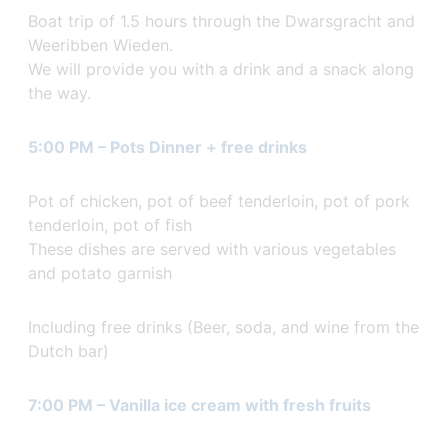
Boat trip of 1.5 hours through the Dwarsgracht and
Weeribben Wieden.
We will provide you with a drink and a snack along
the way.
5:00 PM – Pots Dinner + free drinks
Pot of chicken, pot of beef tenderloin, pot of pork
tenderloin, pot of fish
These dishes are served with various vegetables
and potato garnish
Including free drinks (Beer, soda, and wine from the
Dutch bar)
7:00 PM – Vanilla ice cream with fresh fruits