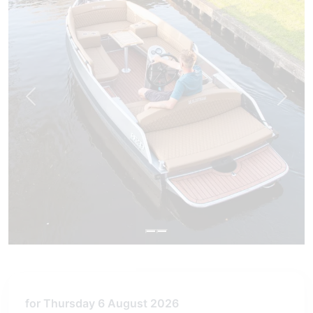
Previous
Next
for Thursday 6 August 2026