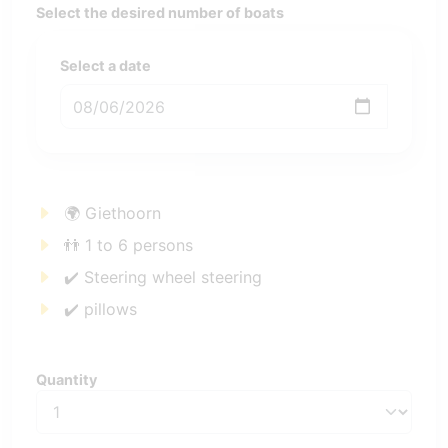
Select the desired number of boats
Select a date
🌍 Giethoorn
👬 1 to 6 persons
✔️ Steering wheel steering
✔️ pillows
Quantity
Quantity