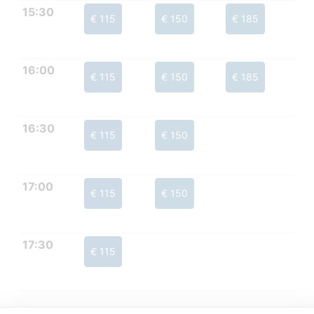
15:30
€ 115
€ 150
€ 185
16:00
€ 115
€ 150
€ 185
16:30
€ 115
€ 150
17:00
€ 115
€ 150
17:30
€ 115