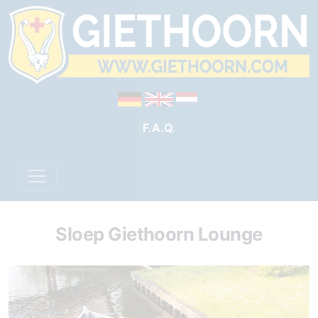
F.A.Q.
Sloep Giethoorn Lounge