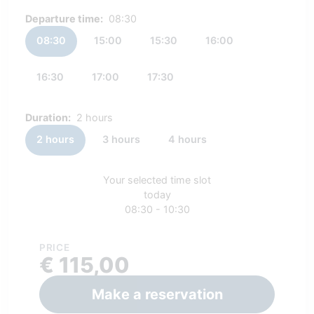
Departure time:
08:30
08:30
15:00
15:30
16:00
16:30
17:00
17:30
Duration:
2 hours
2 hours
3 hours
4 hours
Your selected time slot
today
08:30 - 10:30
PRICE
€ 115,00
Make a reservation