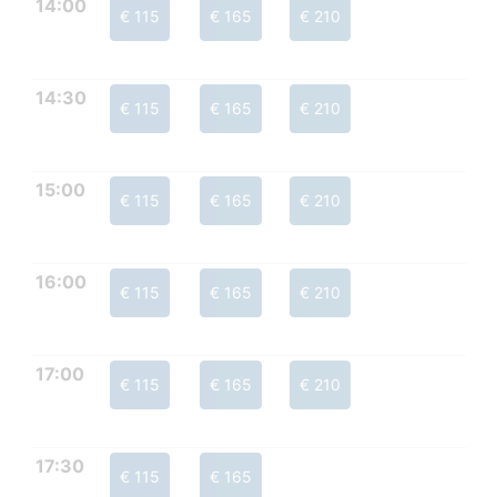
14:00
€ 115
€ 165
€ 210
14:30
€ 115
€ 165
€ 210
15:00
€ 115
€ 165
€ 210
16:00
€ 115
€ 165
€ 210
17:00
€ 115
€ 165
€ 210
17:30
€ 115
€ 165