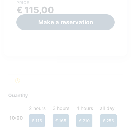
PRICE
€ 115,00
Make a reservation
Quantity
2 hours
3 hours
4 hours
all day
10:00
€ 115
€ 165
€ 210
€ 255