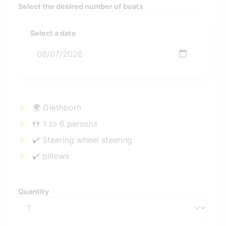
Select the desired number of boats
Select a date
🌍 Giethoorn
👬 1 to 6 persons
✔️ Steering wheel steering
✔️ pillows
Quantity
Quantity