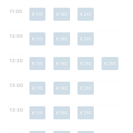
11:00
€ 115
€ 165
€ 210
12:00
€ 115
€ 165
€ 210
12:30
€ 115
€ 165
€ 210
€ 255
13:00
€ 115
€ 165
€ 210
13:30
€ 115
€ 165
€ 210