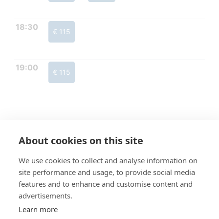
18:30
€ 115
19:00
€ 115
About cookies on this site
We use cookies to collect and analyse information on
site performance and usage, to provide social media
features and to enhance and customise content and
advertisements.
Learn more