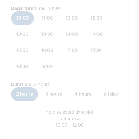
Departure time:
10:00
10:00
11:00
12:00
12:30
13:00
13:30
14:00
14:30
15:00
16:00
17:00
17:30
18:30
19:00
Duration:
2 hours
2 hours
3 hours
4 hours
all day
Your selected time slot
tomorrow
10:00 - 12:00