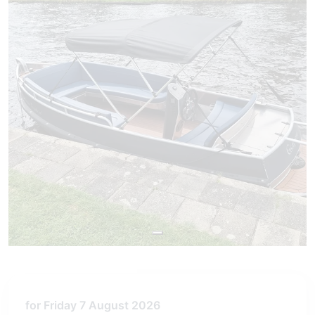
for Friday 7 August 2026