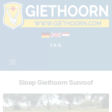
F.A.Q.
Sloep Giethoorn Sunroof