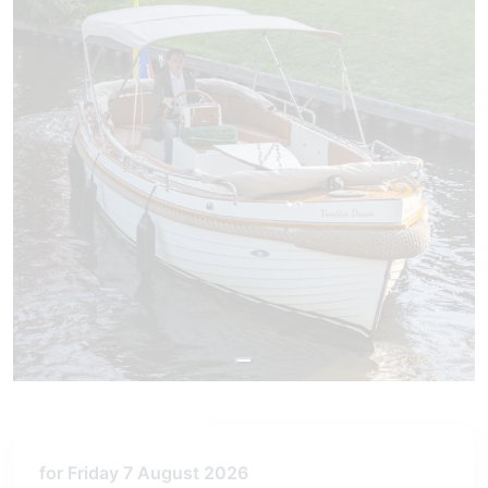
for Friday 7 August 2026