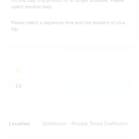
On this day, this product is no longer available. Please
select another date.
Please select a departure time and the duration of your
trip.
Location
Giethoorn - Private Tours Giethoorn