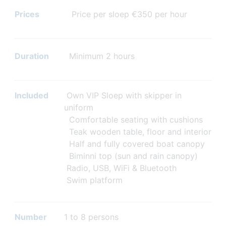
Prices
Price per sloep €350 per hour
Duration
Minimum 2 hours
Included
Own VIP Sloep with skipper in
uniform
Comfortable seating with cushions
Teak wooden table, floor and interior
Half and fully covered boat canopy
Biminni top (sun and rain canopy)
Radio, USB, WiFi & Bluetooth
Swim platform
Number
1 to 8 persons