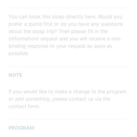
You can book this sloep directly here. Would you
prefer a quote first or do you have any questions
about the sloep trip? Then please fill in the
(information) request and you will receive a non-
binding response to your request as soon as
possible.
NOTE
If you would like to make a change to the program
or add something, please contact us via the
contact form.
PROGRAM