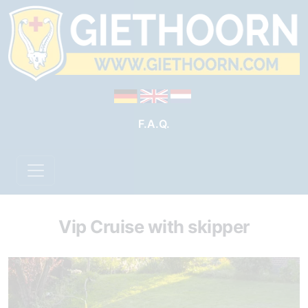
F.A.Q.
Vip Cruise with skipper