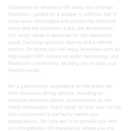
Experience an exclusive VIP sloep tour through
Giethoorn, guided by a skipper in uniform. Sail in
style under the bridges and admire the thatched
farms and the Giethoorn Lake, the Bovenwiede.
Our luxury sloep is designed for the discerning
guest, featuring spacious seating and a refined
interior. On board you will enjoy amenities such as
high-speed WiFi, advanced audio technology, and
Bluetooth connectivity, allowing you to play your
favorite music.
For a gastronomic experience on the water, we
offer exclusive dining options, including an
exquisite seafood platter, accompanied by the
finest champagne. Every detail of your tour can be
fully customized to perfectly match your
expectations. Our sole aim is to provide you with
an unforgettable VIP experience, where you are