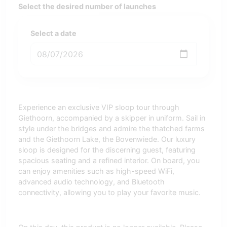
Select the desired number of launches
Select a date
Experience an exclusive VIP sloop tour through
Giethoorn, accompanied by a skipper in uniform. Sail in
style under the bridges and admire the thatched farms
and the Giethoorn Lake, the Bovenwiede. Our luxury
sloop is designed for the discerning guest, featuring
spacious seating and a refined interior. On board, you
can enjoy amenities such as high-speed WiFi,
advanced audio technology, and Bluetooth
connectivity, allowing you to play your favorite music.