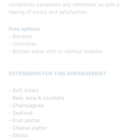
completely pampered and remember us with a
feeling of luxury and satisfaction.
Free options
- Blankets
- Umbrellas
- Bottled water with or without bubbles
EXTENSIONS FOR THIS ARRANGEMENT
- Soft drinks
- Beer, wine & cocktails
- Champagnes
- Seafood
- Fruit platter
- Cheese platter
- Shisha