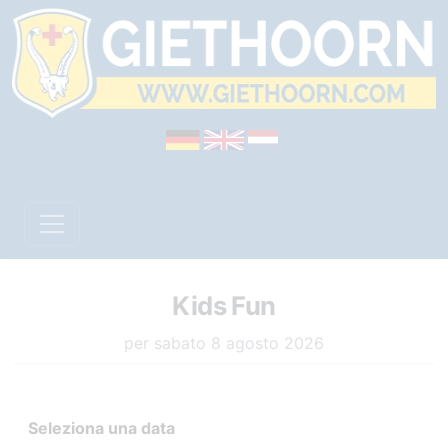
Kids Fun
per sabato 8 agosto 2026
Seleziona una data