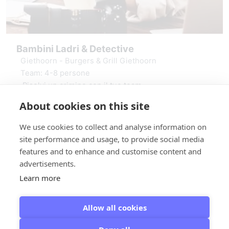
Bambini Ladri & Detective
Giethoorn - Burgers & Grill Giethoorn
Team: 4-8 persone
Risolvi un crimine con il tuo team
Puzzle e sfide stimolanti
About cookies on this site
vanaf € 19,50
Incluso GameApp e materiale
Prenota Bambini Ladri & Detective
We use cookies to collect and analyse information on
site performance and usage, to provide social media
features and to enhance and customise content and
advertisements.
Learn more
Allow all cookies