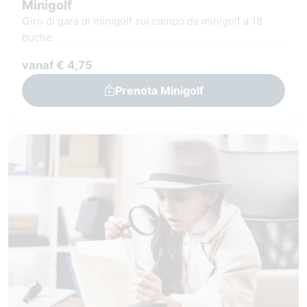
Minigolf
Giro di gara di minigolf sul campo da minigolf a 18
buche
vanaf € 4,75
Prenota Minigolf